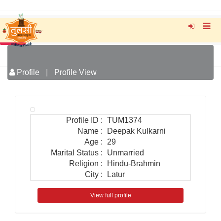
Profile
|
Profile View
Profile ID
:
TUM1374
Name
:
Deepak Kulkarni
Age
:
29
Marital Status
:
Unmarried
Religion
:
Hindu-Brahmin
City
:
Latur
View full profile