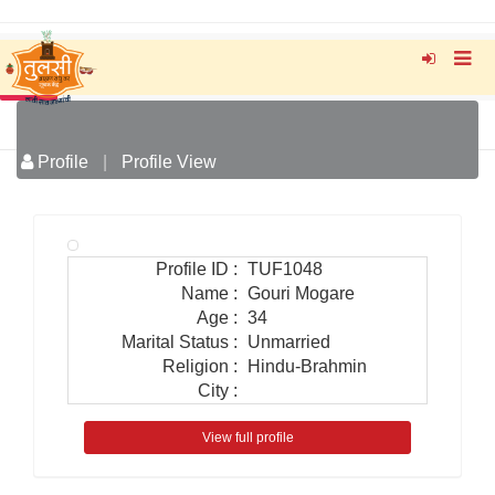
Profile
|
Profile View
Profile ID
:
TUF1048
Name
:
Gouri Mogare
Age
:
34
Marital Status
:
Unmarried
Religion
:
Hindu-Brahmin
City
:
View full profile