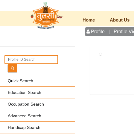
Home
About Us
Profile
|
Profile V
Quick Search
Education Search
Occupation Search
Advanced Search
Handicap Search