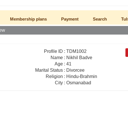
Membership plans
Payment
Search
Tul
iew
Profile ID
:
TDM1002
Name
:
Nikhil Badve
Age
:
41
Marital Status
:
Divorcee
Religion
:
Hindu-Brahmin
City
:
Osmanabad