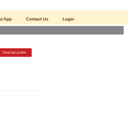
NEW
si App
Contact Us
Login
View full profile